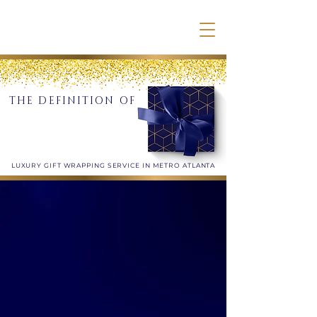
THE DEFINITION OF
LUXURY GIFT WRAPPING SERVICE IN METRO ATLANTA