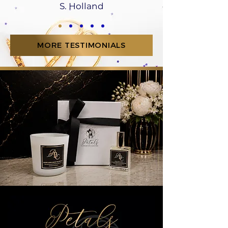
S. Holland
MORE TESTIMONIALS