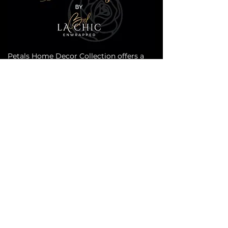
Petals Home Decor Collection offers a
range of all-natural products that will
invigorate your senses. Our collection is
carefully crafted to enhance the
ambiance of your home with the beauty
of nature. From designer scented
candles to botanical room sprays, our
products are designed to create a serene
and refreshing atmosphere. Our
products are made with the highest
quality ingredients, ensuring that you
receive the best possible experience.
Transform your home into a peaceful
oasis with Petals Home Decor Collection.