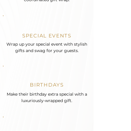
SPECIAL EVENTS
Wrap up your special event with stylish
gifts and swag for your guests.
BIRTHDAYS
Make their birthday extra special with a
luxuriously-wrapped gift.