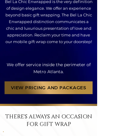
Bel La Chic Enwrapped is the very definition
of design elegance. We offer an experience
beyond basic gift wrapping. The Bel La Chic
Enwrapped distinction communicates a
chic and luxurious presentation of love and
appreciation. Reclaim your time and have
our mobile gift wrap come to your doorstep!
We offer service inside the perimeter of
Metro Atlanta.
VIEW PRICING AND PACKAGES
THERE'S ALWAYS AN OCCASION
FOR GIFT WRAP