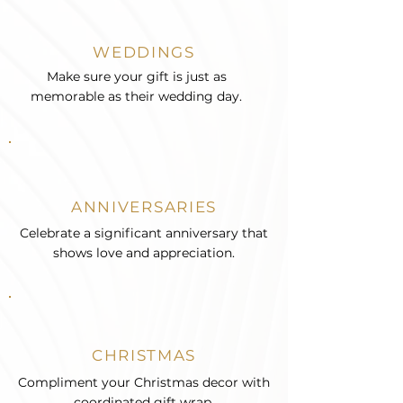
WEDDINGS
Make sure your gift is just as
memorable as their wedding day.
ANNIVERSARIES
Celebrate a significant anniversary that
shows love and appreciation.
CHRISTMAS
Compliment your Christmas decor with
coordinated gift wrap.