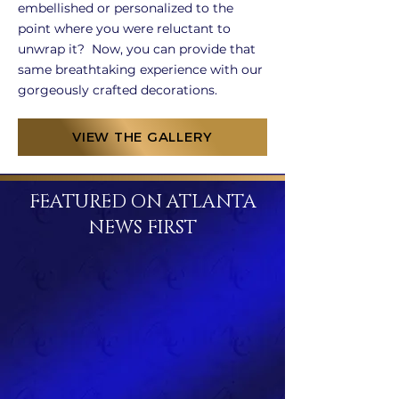
embellished or personalized to the
point where you were reluctant to
unwrap it? Now, you can provide that
same breathtaking experience with our
gorgeously crafted decorations.
VIEW THE GALLERY
FEATURED ON ATLANTA
NEWS FIRST