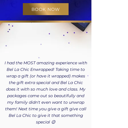
BOOK NOW
I had the MOST amazing experience with
Bel La Chic Enwrapped! Taking time to
wrap a gift (or have it wrapped) makes
the gift extra special and Bel La Chic
does it with so much love and class. My
packages came out so beautifully and
my family didn't even want to unwrap
them! Next time you give a gift give call
Bel La Chic to give it that something
special 😉