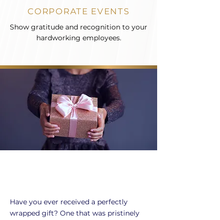
CORPORATE EVENTS
Show gratitude and recognition to your
hardworking employees.
Have you ever received a perfectly
wrapped gift? One that was pristinely