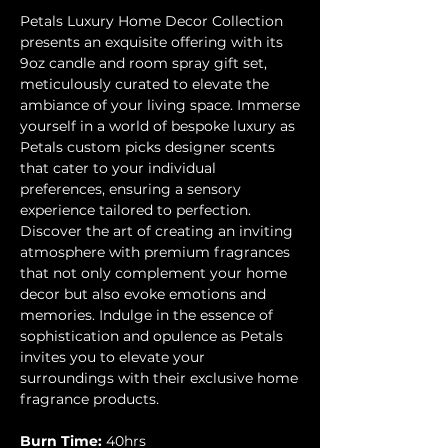
Petals Luxury Home Decor Collection
presents an exquisite offering with its
9oz candle and room spray gift set,
meticulously curated to elevate the
ambiance of your living space. Immerse
yourself in a world of bespoke luxury as
Petals custom picks designer scents
that cater to your individual
preferences, ensuring a sensory
experience tailored to perfection.
Discover the art of creating an inviting
atmosphere with premium fragrances
that not only complement your home
decor but also evoke emotions and
memories. Indulge in the essence of
sophistication and opulence as Petals
invites you to elevate your
surroundings with their exclusive home
fragrance products.
Burn Time:
40hrs