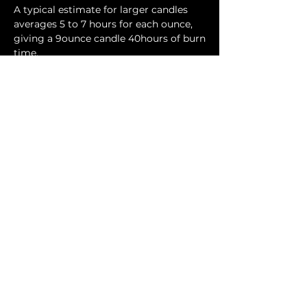
A typical estimate for larger candles
averages 5 to 7 hours for each ounce,
giving a 9ounce candle 40hours of burn
time.
Contact Us
Phone:
404-709-4822
Email:
info@bellachicenwrapped.com
Follow Us
Info
Pricing
Contact Us
Special Occasion Wrapping
Booking
Testimonials
Corporate Wrapping
Policies
About Us
Gallery