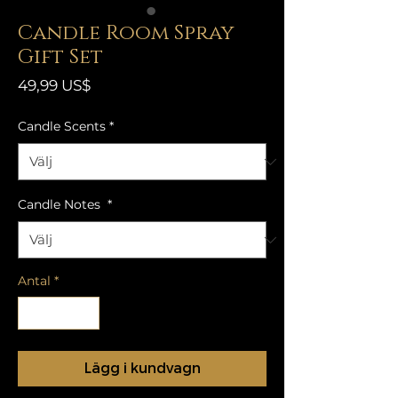
Candle Room Spray
Gift Set
Pris
49,99 US$
Candle Scents
*
Candle Notes
*
Antal
*
Lägg i kundvagn