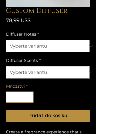
Custom Diffuser
Cena
78,99 US$
Diffuser Notes
*
Diffuser Scents
*
Množství
*
Přidat do košíku
Create a fragrance experience that's