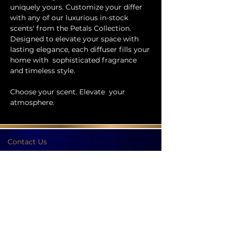
uniquely yours. Customize your differ
with any of our luxurious in-stock
scents' from the Petals Collection.
Designed to elevate your space with
lasting elegance, each diffuser fills your
home with sophisticated fragrance
and timeless style.
Choose your scent. Elevate your
atmosphere.
Contact Us
Phone:
404-709-4822
Email:
info@bellachicenwrapped.com
Follow Us
Info