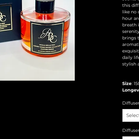
this dif
like no
hour ar
breath 
serenit
brings 
aromath
exquisi
daily li
stylish 
Size
: 1
Longev
Diffuse
Selec
Diffuse