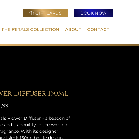
GIFT CARDS
BOOK NOW
 THE PETALS COLLECTION
ABOUT
CONTACT
er Diffuser 150ml
Prijs
,99
als Flower Diffuser - a beacon of
e and tranquility in the world of
agrance. With its designer
and sleek 150ml bottle design,