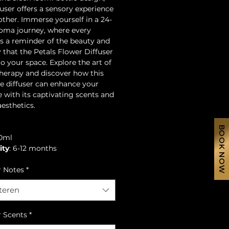
fuser offers a sensory experience
 other. Immerse yourself in a 24-
oma journey, where every
is a reminder of the beauty and
y that the Petals Flower Diffuser
to your space. Explore the art of
erapy and discover how this
te diffuser can enhance your
fe with its captivating scents and
aesthetics.
BOOK NOW
50ml
ity
: 6-12 months
r Notes
*
teren
r Scents
*