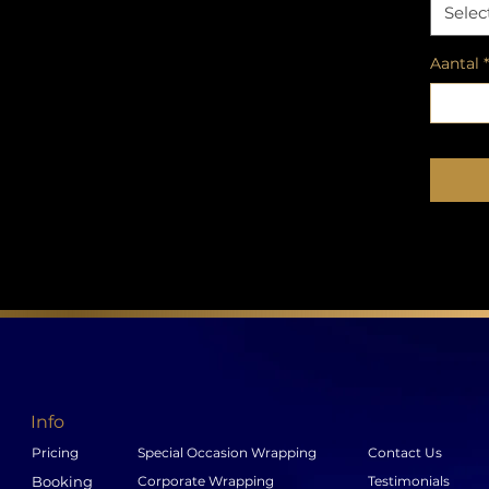
Selec
Aantal
*
Info
Pricing
Special Occasion Wrapping
Contact Us
Booking
Corporate Wrapping
Testimonials