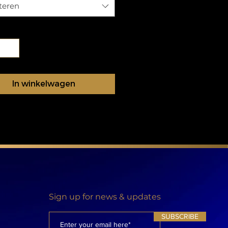
teren
In winkelwagen
Sign up for news & updates
SUBSCRIBE