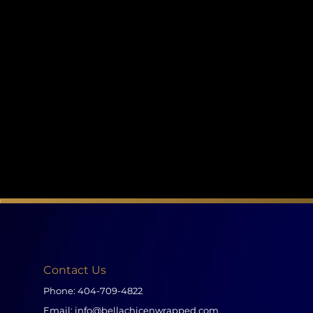
Contact Us
Phone:
404-709-4822
Email:
info@bellachicenwrapped.com