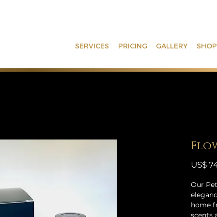
SERVICES
PRICING
GALLERY
SHOP
Flow
US$ 74
Our Pet
eleganc
home fr
scents 