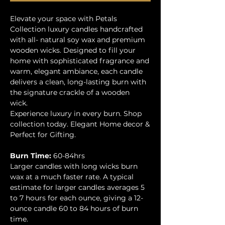
Elevate your space with Petals
Collection luxury candles handcrafted
with all- natural soy wax and premium
wooden wicks. Designed to fill your
home with sophisticated fragrance and
warm, elegant ambiance, each candle
delivers a clean, long-lasting burn with
the signature crackle of a wooden
wick.
Experience luxury in every burn. Shop
collection today. Elegant Home decor &
Perfect for Gifting.
Burn Time:
60-84hrs
Larger candles with long wicks burn
wax at a much faster rate. A typical
estimate for larger candles averages 5
to 7 hours for each ounce, giving a 12-
ounce candle 60 to 84 hours of burn
time.