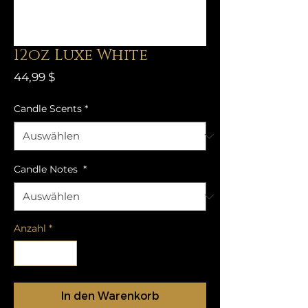
12oz Luxe White
Preis
44,99 $
Candle Scents
*
Candle Notes
*
Anzahl
*
In den Warenkorb