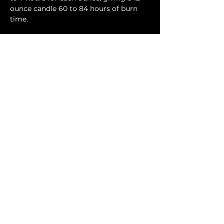
ounce candle 60 to 84 hours of burn
time.
Contact Us
Phone:
404-709-4822
Email:
info@bellachicenwrapped.com
Follow Us
Info
Pricing
Contact Us
Special Occasion Wrapping
Booking
Testimonials
Corporate Wrapping
Policies
About Us
Gallery
Sign up for news & updates