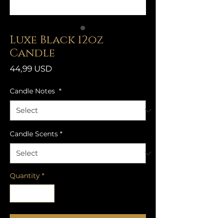
Luxe Black 12oz
Candle
Price
44,99 USD
Candle Notes
*
Candle Scents
*
Quantity
*