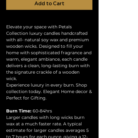
Add to Cart
Elevate your space with Petals
Collection luxury candles handcrafted
with all- natural soy wax and premium
wooden wicks. Designed to fill your
home with sophisticated fragrance and
warm, elegant ambiance, each candle
delivers a clean, long-lasting burn with
the signature crackle of a wooden
wick.
Experience luxury in every burn. Shop
collection today. Elegant Home decor &
Perfect for Gifting.
Burn Time:
60-84hrs
Larger candles with long wicks burn
wax at a much faster rate. A typical
estimate for larger candles averages 5
to 7 hours for each ounce, giving a 12-