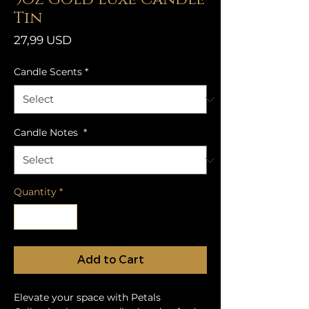
Tin
Price
27,99 USD
Candle Scents
*
Candle Notes
*
Quantity
*
Add to Cart
Elevate your space with Petals