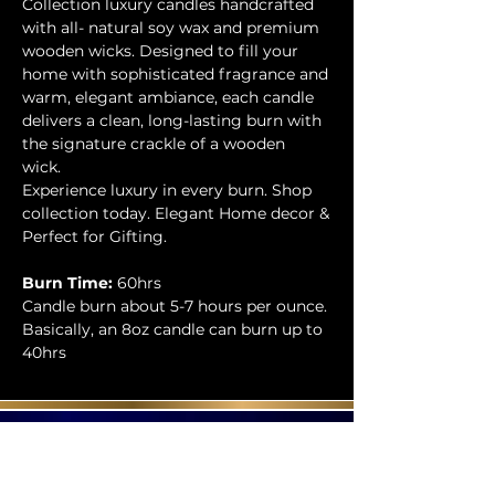
Collection luxury candles handcrafted
with all- natural soy wax and premium
wooden wicks. Designed to fill your
home with sophisticated fragrance and
warm, elegant ambiance, each candle
delivers a clean, long-lasting burn with
the signature crackle of a wooden
wick.
Experience luxury in every burn. Shop
collection today. Elegant Home decor &
Perfect for Gifting.
Burn Time:
60hrs
Candle burn about 5-7 hours per ounce.
Basically, an 8oz candle can burn up to
40hrs
Contact Us
Phone:
404-709-4822