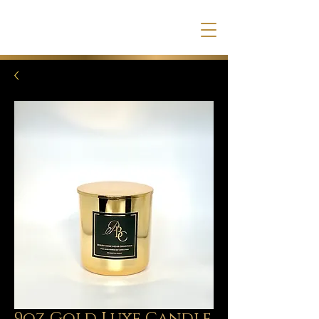
9oz Gold Luxe Candle