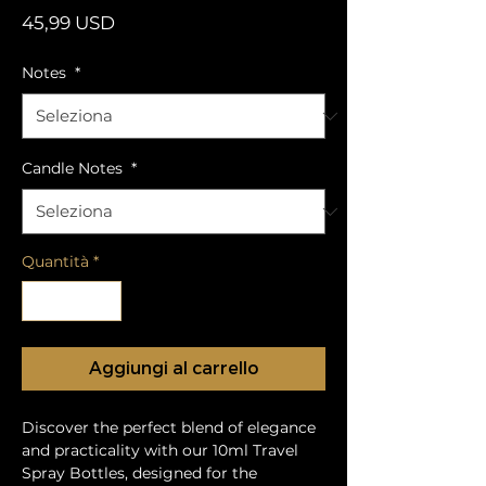
Prezzo
45,99 USD
Notes
*
Candle Notes
*
Quantità
*
Aggiungi al carrello
Discover the perfect blend of elegance
and practicality with our 10ml Travel
Spray Bottles, designed for the