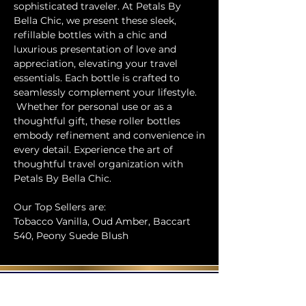
sophisticated traveler. At Petals By
Bella Chic, we present these sleek,
refillable bottles with a chic and
luxurious presentation of love and
appreciation, elevating your travel
essentials. Each bottle is crafted to
seamlessly complement your lifestyle.
Whether for personal use or as a
thoughtful gift, these roller bottles
embody refinement and convenience in
every detail. Experience the art of
thoughtful travel organization with
Petals By Bella Chic.
Our Top Sellers are:
Tobacco Vanilla, Oud Amber, Baccart
540, Peony Suede Blush
Contact Us