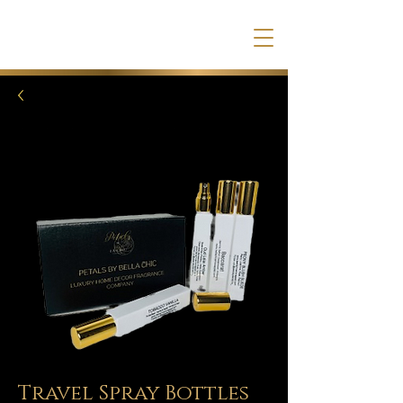
Travel Spray Bottles