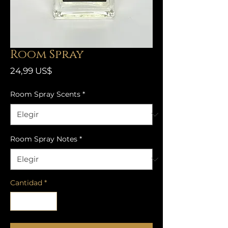
Room Spray
Precio
24,99 US$
Room Spray Scents
*
Room Spray Notes
*
Cantidad
*