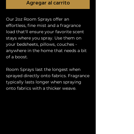
Agregar al carrito
Our 2oz Room Sprays offer an
effortless, fine mist and a fragrance
load that'll ensure your favorite scent
stays where you spray. Use them on
your bedsheets, pillows, couches -
anywhere in the home that needs a bit
of a boost.
Room Sprays last the longest when
sprayed directly onto fabrics. Fragrance
typically lasts longer when spraying
onto fabrics with a thicker weave.