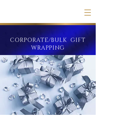
CORPORATE/BULK GIFT
WRAPPING