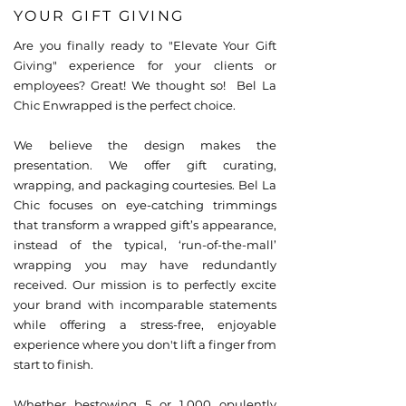
YOUR GIFT GIVING
Are you finally ready to "Elevate Your Gift
Giving" experience for your clients or
employees? Great! We thought so! Bel La
Chic Enwrapped is the perfect choice.
We believe the design makes the
presentation. We offer gift curating,
wrapping, and packaging courtesies. Bel La
Chic focuses on eye-catching trimmings
that transform a wrapped gift’s appearance,
instead of the typical, ‘run-of-the-mall’
wrapping you may have redundantly
received. Our mission is to perfectly excite
your brand with incomparable statements
while offering a stress-free, enjoyable
experience where you don't lift a finger from
start to finish.
Whether bestowing 5 or 1,000 opulently