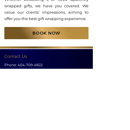
wrapped gifts, we have you covered. We
value our clients’ impressions, aiming to
offer you the best gift wrapping experience.
BOOK NOW
Contact Us
Phone:
404-709-4822
Email:
info@bellachicenwrapped.com
Follow Us
Info
Pricing
Contact Us
Special Occasion Wrapping
Booking
Testimonials
Corporate Wrapping
Policies
About Us
Gallery