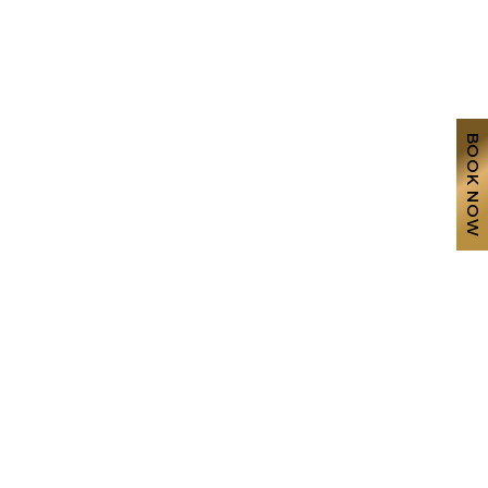
BOOK NOW
g