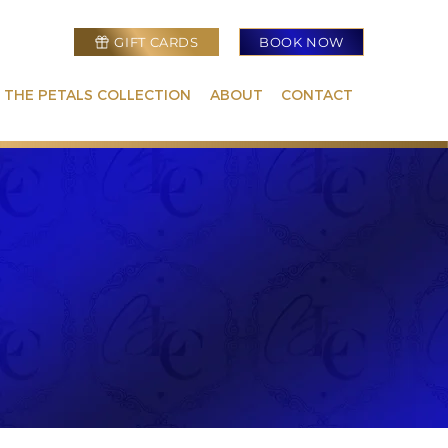
GIFT CARDS
BOOK NOW
 THE PETALS COLLECTION
ABOUT
CONTACT