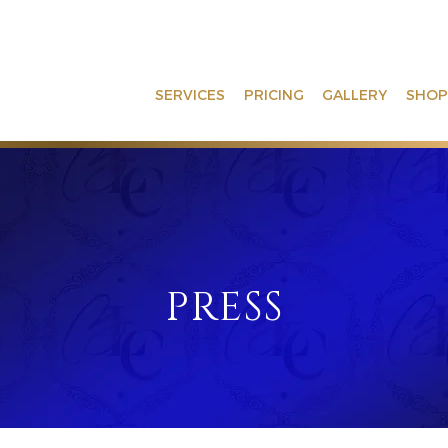
SERVICES
PRICING
GALLERY
SHOP
PRESS