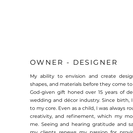
OWNER - DESIGNER
My ability to envision and create desig
shapes, and materials before they come to lif
God-given gift honed over 15 years of de
wedding and décor industry. Since birth, I
to my core. Even as a child, I was always r
creativity, and refinement, which my m
me. Seeing and hearing gratitude and sa
my clients renews my passion for provid