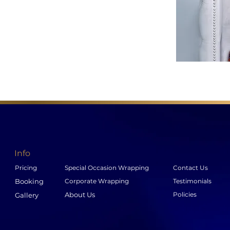
Info
Pricing
Special Occasion Wrapping
Contact Us
Booking
Corporate Wrapping
Testimonials
About Us
Policies
Gallery