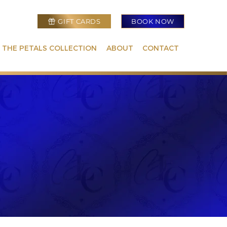
GIFT CARDS
BOOK NOW
 THE PETALS COLLECTION
ABOUT
CONTACT