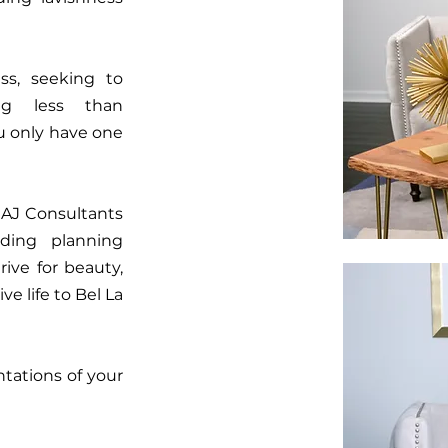
ss, seeking to
ng less than
ou only have one
 AJ Consultants
dding planning
ive for beauty,
e life to Bel La
ntations of your