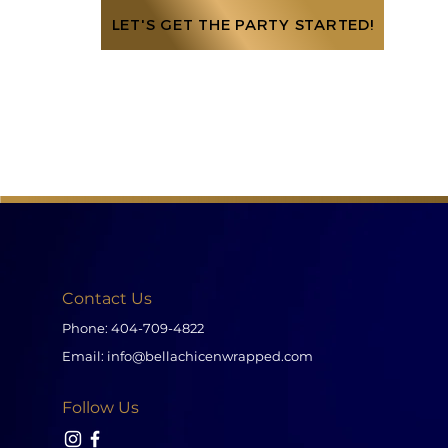
LET'S GET THE PARTY STARTED!
Contact Us
Phone:
404-709-4822
Email:
info@bellachicenwrapped.com
Follow Us