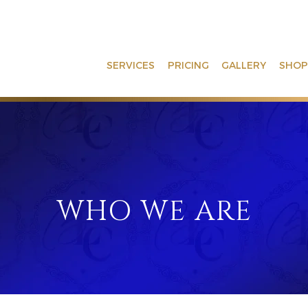
SERVICES
PRICING
GALLERY
SHOP
WHO WE ARE