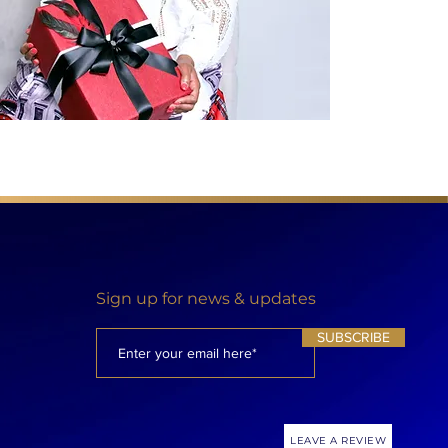
Sign up for news & updates
SUBSCRIBE
LEAVE A REVIEW