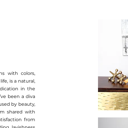
ns with colors,
e, is a natural,
dication in the
’ve been a diva
oused by beauty,
om shared with
tisfaction from
ing lavishness