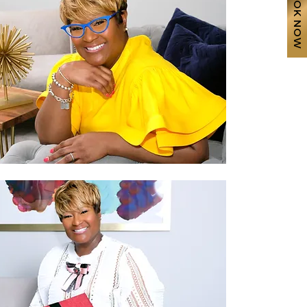
BOOK NOW