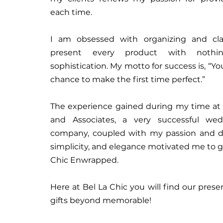
each time.
I am obsessed with organizing and cla
present every product with nothi
sophistication. My motto for success is, “Y
chance to make the first time perfect.”
The experience gained during my time at
and Associates, a very successful we
company, coupled with my passion and dr
simplicity, and elegance motivated me to giv
Chic Enwrapped.
Here at Bel La Chic you will find our prese
gifts beyond memorable!