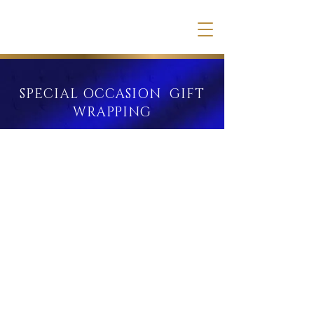
SPECIAL OCCASION GIFT
WRAPPING