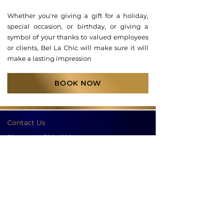
Whether you're giving a gift for a holiday,
special occasion, or birthday, or giving a
symbol of your thanks to valued employees
or clients, Bel La Chic will make sure it will
make a lasting impression
BOOK NOW
Contact Us
Phone:
404-709-4822
Email:
info@bellachicenwrapped.com
Follow Us
Info
Pricing
Contact Us
Special Occasion Wrapping