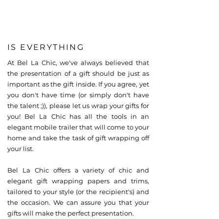
IS EVERYTHING
At Bel La Chic, we've always believed that
the presentation of a gift should be just as
important as the gift inside. If you agree, yet
you don't have time (or simply don't have
the talent ;)), please let us wrap your gifts for
you! Bel La Chic has all the tools in an
elegant mobile trailer that will come to your
home and take the task of gift wrapping off
your list.
Bel La Chic offers a variety of chic and
elegant gift wrapping papers and trims,
tailored to your style (or the recipient's) and
the occasion. We can assure you that your
gifts will make the perfect presentation.