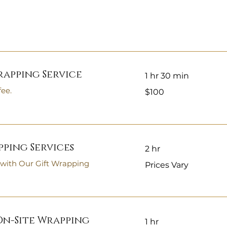
rapping Service
1 hr 30 min
100
fee.
$100
US
dollars
ping Services
2 hr
Prices
 with Our Gift Wrapping
Prices Vary
Vary
n-Site Wrapping
1 hr