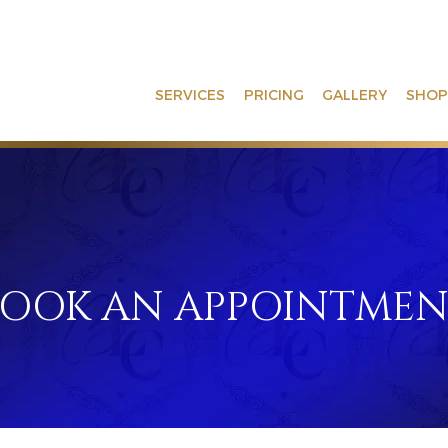
SERVICES
PRICING
GALLERY
SHOP
BOOK AN APPOINTME