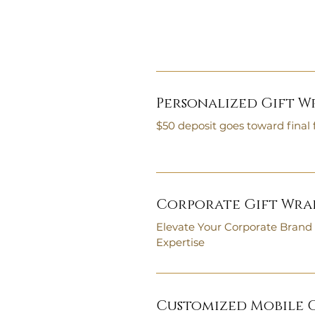
Personalized Gift W
$50 deposit goes toward final 
Corporate Gift Wrap
Elevate Your Corporate Brand
Expertise
Customized Mobile O