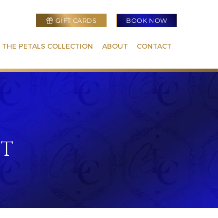
GIFT CARDS
BOOK NOW
 THE PETALS COLLECTION
ABOUT
CONTACT
NT