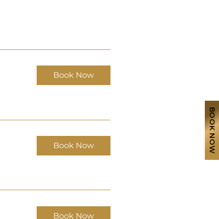
Book Now
BOOK NOW
Book Now
Book Now