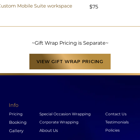
75
r Custom Mobile Suite workspace
$75
US
dollars
~Gift Wrap Pricing is Separate~
VIEW GIFT WRAP PRICING
Info
Pricing
Special Occasion Wrapping
Contact Us
Booking
Corporate Wrapping
Testimonials
About Us
Policies
Gallery