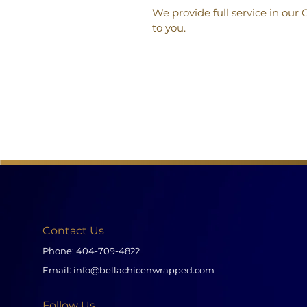
We provide full service in ou
to you.
Contact Us
Phone:
404-709-4822
Email:
info@bellachicenwrapped.com
Follow Us