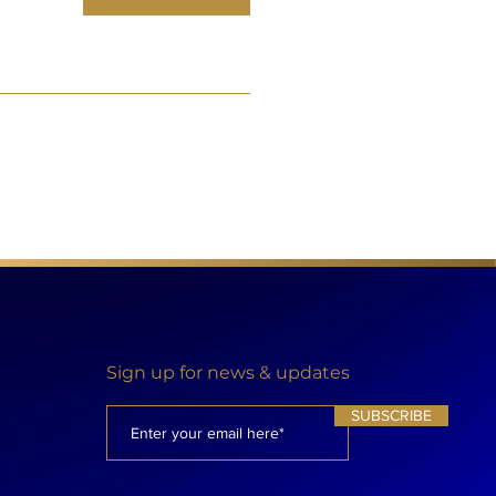
Sign up for news & updates
SUBSCRIBE