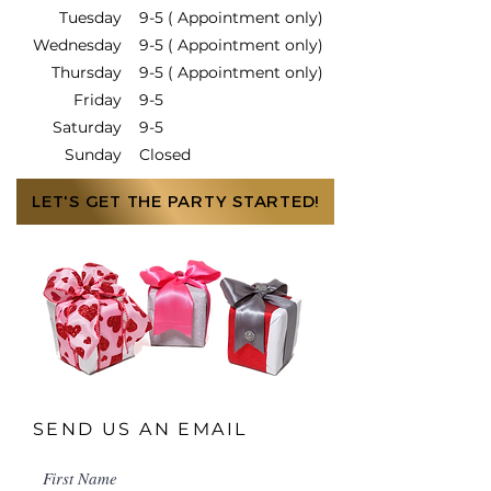
Tuesday
9-5 ( Appointment only)
Wednesday
9-5 ( Appointment only)
Thursday
9-5 ( Appointment only)
Friday
9-5
Saturday
9-5
Sunday
Closed
LET'S GET THE PARTY STARTED!
SEND US AN EMAIL