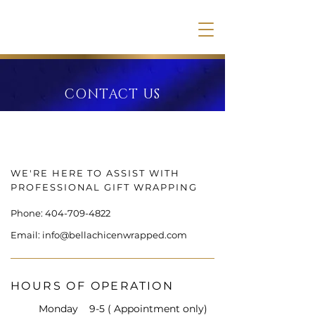
CONTACT US
WE'RE HERE TO ASSIST WITH
PROFESSIONAL GIFT WRAPPING
Phone:
404-709-4822
Email:
info@bellachicenwrapped.com
HOURS OF OPERATION
Monday
9-5 ( Appointment only)