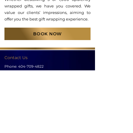
wrapped gifts, we have you covered. We
value our clients’ impressions, aiming to
offer you the best gift wrapping experience.
BOOK NOW
Contact Us
Phone:
404-709-4822
Email:
info@bellachicenwrapped.com
Follow Us
Info
Pricing
Contact Us
Special Occasion Wrapping
Booking
Testimonials
Corporate Wrapping
Policies
About Us
Gallery