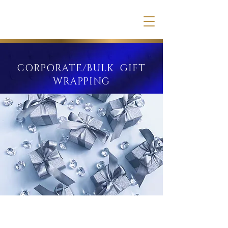
CORPORATE/BULK GIFT
WRAPPING