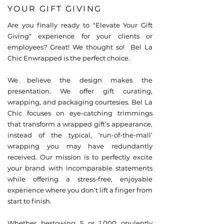
YOUR GIFT GIVING
Are you finally ready to "Elevate Your Gift
Giving" experience for your clients or
employees? Great! We thought so! Bel La
Chic Enwrapped is the perfect choice.
We believe the design makes the
presentation. We offer gift curating,
wrapping, and packaging courtesies. Bel La
Chic focuses on eye-catching trimmings
that transform a wrapped gift’s appearance,
instead of the typical, ‘run-of-the-mall’
wrapping you may have redundantly
received. Our mission is to perfectly excite
your brand with incomparable statements
while offering a stress-free, enjoyable
experience where you don't lift a finger from
start to finish.
Whether bestowing 5 or 1,000 opulently