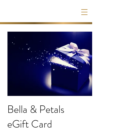
Bella & Petals
eGift Card