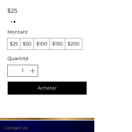
$25
Montant
$25
$50
$100
$150
$200
Quantité
Acheter
Contact Us