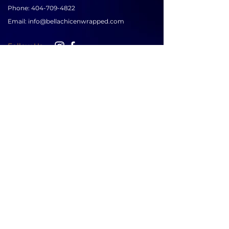
Phone:
404-709-4822
Email:
info@bellachicenwrapped.com
Follow Us
Info
Pricing
Contact Us
Special Occasion Wrapping
Booking
Testimonials
Corporate Wrapping
Policies
About Us
Gallery
Sign up for news & updates
SUBSCRIBE
LEAVE A REVIEW