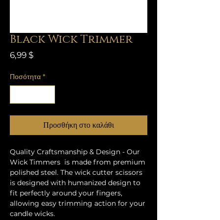
Black Wick Trimmer
Τιμή
6,99 $
Ποσότητα
*
Προσθήκη στο καλάθι
Quality Craftsmanship & Design - Our
Wick Timmers is made from premium
polished steel. The wick cutter scissors
is designed with humanized design to
fit perfectly around your fingers,
allowing easy trimming action for your
candle wicks.