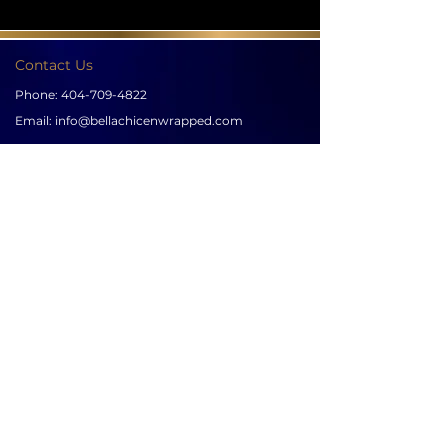
Contact Us
Phone:
404-709-4822
Email:
info@bellachicenwrapped.com
Follow Us
Info
Pricing
Contact Us
Special Occasion Wrapping
Booking
Testimonials
Corporate Wrapping
Policies
About Us
Gallery
Sign up for news & updates
SUBSCRIBE