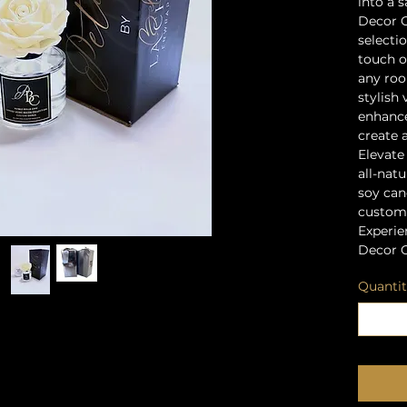
into a 
Decor C
selecti
touch o
any roo
stylish 
enhanc
create 
Elevate
all-natu
soy cand
customi
Experie
Decor C
Quanti