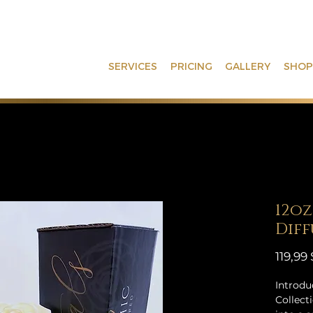
SERVICES
PRICING
GALLERY
SHOP
12oz
Diff
119,99
Introdu
Collect