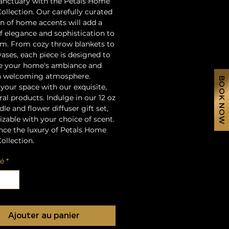
sanctuary with the Petals Home
ollection. Our carefully curated
on of home accents will add a
f elegance and sophistication to
m. From cozy throw blankets to
vases, each piece is designed to
e your home's ambiance and
a welcoming atmosphere.
BOOK NOW
 your space with our exquisite,
ral products. Indulge in our 12 oz
le and flower diffuser gift set,
zable with your choice of scent.
nce the luxury of Petals Home
ollection.
té
*
Ajouter au panier