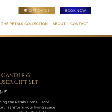
GIFT CARDS
BOOK NOW
 THE PETALS COLLECTION
ABOUT
CONTACT
 Candle &
user Gift Set
Prix
 $US
cing the Petals Home Decor
ion. Transform your living space