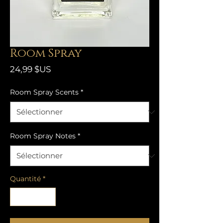
Room Spray
Prix
24,99 $US
Room Spray Scents
*
Room Spray Notes
*
Quantité
*