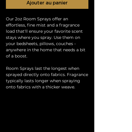
Ajouter au panier
Our 2oz Room Sprays offer an
effortless, fine mist and a fragrance
load that'll ensure your favorite scent
stays where you spray. Use them on
your bedsheets, pillows, couches -
anywhere in the home that needs a bit
of a boost.
Room Sprays last the longest when
sprayed directly onto fabrics. Fragrance
typically lasts longer when spraying
onto fabrics with a thicker weave.